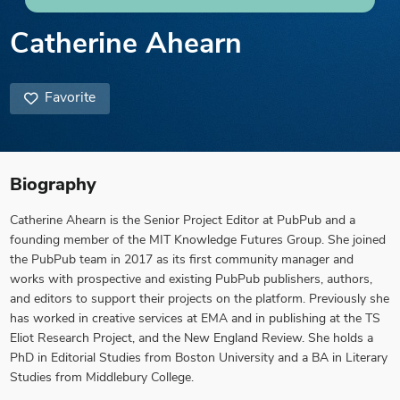
Catherine Ahearn
Favorite
Biography
Catherine Ahearn is the Senior Project Editor at PubPub and a
founding member of the MIT Knowledge Futures Group. She joined
the PubPub team in 2017 as its first community manager and
works with prospective and existing PubPub publishers, authors,
and editors to support their projects on the platform. Previously she
has worked in creative services at EMA and in publishing at the TS
Eliot Research Project, and the New England Review. She holds a
PhD in Editorial Studies from Boston University and a BA in Literary
Studies from Middlebury College.