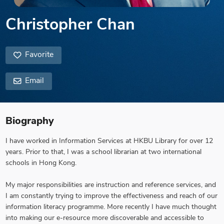
Christopher Chan
Favorite
Email
Biography
I have worked in Information Services at HKBU Library for over 12
years. Prior to that, I was a school librarian at two international
schools in Hong Kong.
My major responsibilities are instruction and reference services, and
I am constantly trying to improve the effectiveness and reach of our
information literacy programme. More recently I have much thought
into making our e-resource more discoverable and accessible to