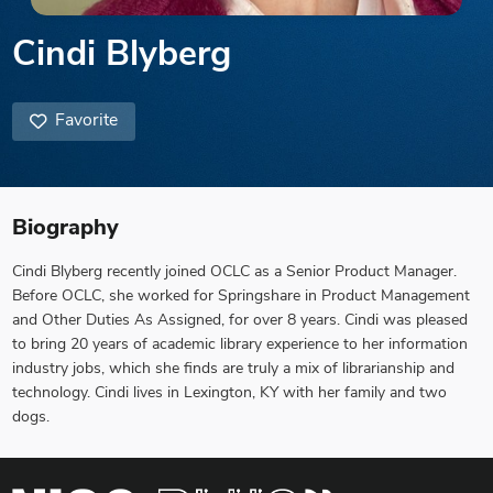
Cindi Blyberg
Favorite
Biography
Cindi Blyberg recently joined OCLC as a Senior Product Manager.
Before OCLC, she worked for Springshare in Product Management
and Other Duties As Assigned, for over 8 years. Cindi was pleased
to bring 20 years of academic library experience to her information
industry jobs, which she finds are truly a mix of librarianship and
technology. Cindi lives in Lexington, KY with her family and two
dogs.