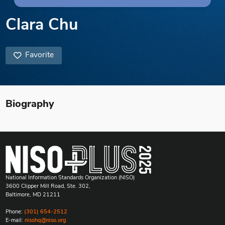
Clara Chu
Favorite
Biography
National Information Standards Organization (NISO)
3600 Clipper Mill Road, Ste. 302,
Baltimore, MD 21211
Phone:
(301) 654-2512
E-mail:
nisohq@niso.org