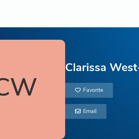
Clarissa Wes
CW
Favorite
Email