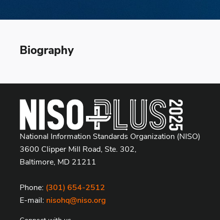
Biography
National Information Standards Organization (NISO)
3600 Clipper Mill Road, Ste. 302,
Baltimore, MD 21211
Phone:
(301) 654-2512
E-mail:
nisohq@niso.org