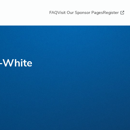
FAQ
Visit Our Sponsor Pages
Register
t-White