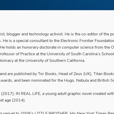
st, blogger and technology activist. He is the co-editor of the
 is a special consultant to the Electronic Frontier Foundation (e
. He holds an honorary doctorate in computer science from the Op
Professor of Practice at the University of South Carolina’s Schoo
lomacy at the University of Southern California.
 and are published by Tor Books, Head of Zeus (UK), Titan Book
wards, and been nominated for the Hugo, Nebula and British S
ts (2017); IN REAL LIFE, a young adult graphic novel creat
net age (2014).
ling sequel to 2008’s LITTLE BROTHER. His New York Times Be