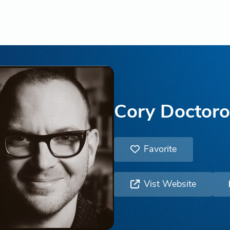
Cory Doctor
Favorite
Vist Website