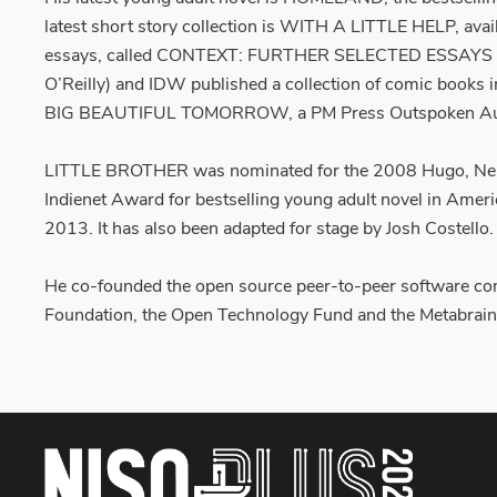
latest short story collection is WITH A LITTLE HELP, avai
essays, called CONTEXT: FURTHER SELECTED ESSAYS 
O’Reilly) and IDW published a collection of comic b
BIG BEAUTIFUL TOMORROW, a PM Press Outspoken Autho
LITTLE BROTHER was nominated for the 2008 Hugo, Nebul
Indienet Award for bestselling young adult novel in Amer
2013. It has also been adapted for stage by Josh Costello.
He co-founded the open source peer-to-peer software com
Foundation, the Open Technology Fund and the Metabrain