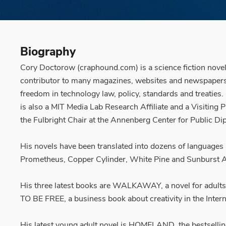
Biography
Cory Doctorow (craphound.com) is a science fiction noveli
contributor to many magazines, websites and newspapers. He
freedom in technology law, policy, standards and treaties
is also a MIT Media Lab Research Affiliate and a Visiting 
the Fulbright Chair at the Annenberg Center for Public Dip
His novels have been translated into dozens of languages
Prometheus, Copper Cylinder, White Pine and Sunburst A
His three latest books are WALKAWAY, a novel for adul
TO BE FREE, a business book about creativity in the Inter
His latest young adult novel is HOMELAND, the bestsel