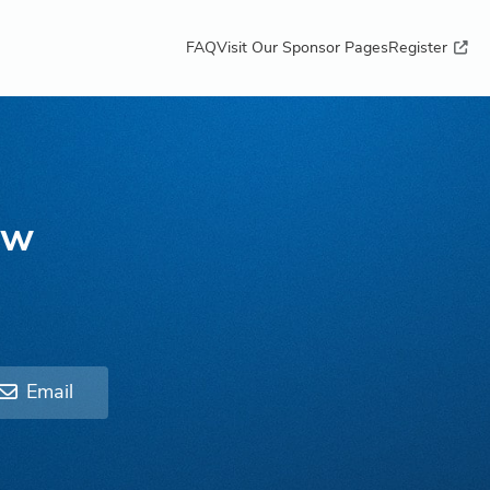
FAQ
Visit Our Sponsor Pages
Register
ow
Email