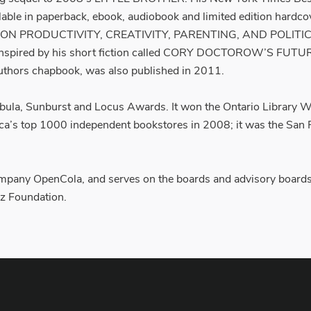
lable in paperback, ebook, audiobook and limited edition hardco
ON PRODUCTIVITY, CREATIVITY, PARENTING, AND POLITICS I
ooks inspired by his short fiction called CORY DOCTOROW’
rs chapbook, was also published in 2011.
a, Sunburst and Locus Awards. It won the Ontario Library Wh
ica’s top 1000 independent bookstores in 2008; it was the San 
pany OpenCola, and serves on the boards and advisory boards o
z Foundation.