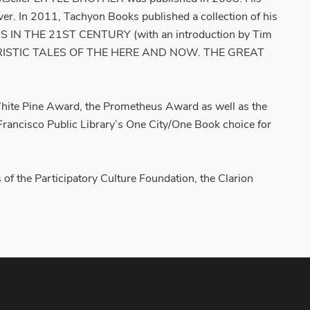
ver. In 2011, Tachyon Books published a collection of his
N THE 21ST CENTURY (with an introduction by Tim
S FUTURISTIC TALES OF THE HERE AND NOW. THE GREAT
ite Pine Award, the Prometheus Award as well as the
Francisco Public Library’s One City/One Book choice for
f the Participatory Culture Foundation, the Clarion