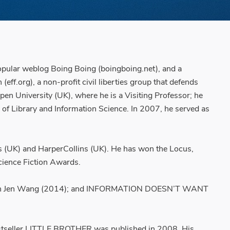
 popular weblog Boing Boing (boingboing.net), and a
ff.org), a non-profit civil liberties group that defends
en University (UK), where he is a Visiting Professor; he
l of Library and Information Science. In 2007, he served as
s (UK) and HarperCollins (UK). He has won the Locus,
cience Fiction Awards.
ed with Jen Wang (2014); and INFORMATION DOESN’T WANT
stseller LITTLE BROTHER was published in 2008. His