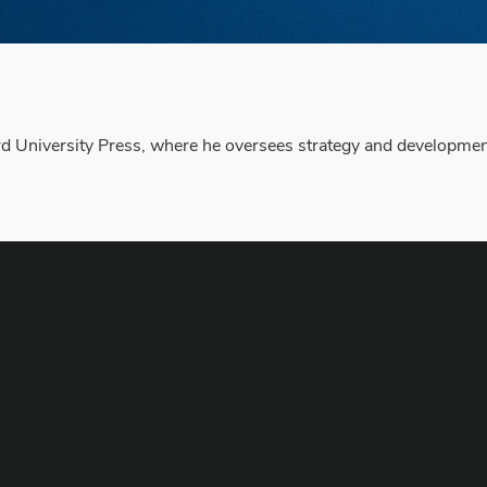
 University Press, where he oversees strategy and development o