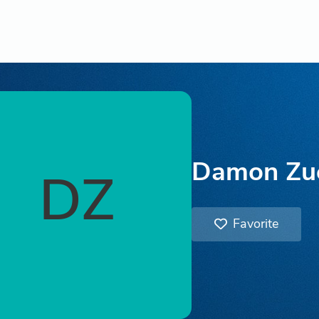
Damon Zu
DZ
Favorite