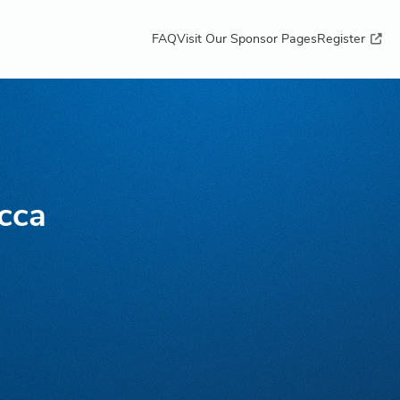
FAQ
Visit Our Sponsor Pages
Register
cca