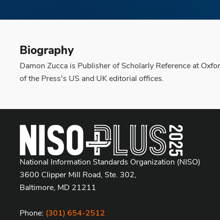
Biography
Damon Zucca is Publisher of Scholarly Reference at Oxford
of the Press's US and UK editorial offices.
National Information Standards Organization (NISO)
3600 Clipper Mill Road, Ste. 302,
Baltimore, MD 21211
Phone:
(301) 654-2512