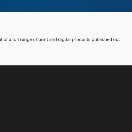
f a full range of print and digital products published out