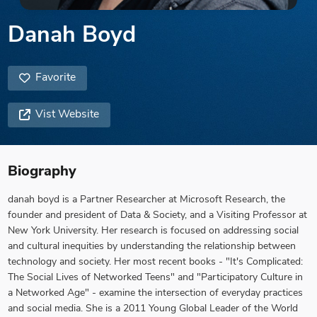
Danah Boyd
Favorite
Vist Website
Biography
danah boyd is a Partner Researcher at Microsoft Research, the
founder and president of Data & Society, and a Visiting Professor at
New York University. Her research is focused on addressing social
and cultural inequities by understanding the relationship between
technology and society. Her most recent books - "It's Complicated:
The Social Lives of Networked Teens" and "Participatory Culture in
a Networked Age" - examine the intersection of everyday practices
and social media. She is a 2011 Young Global Leader of the World