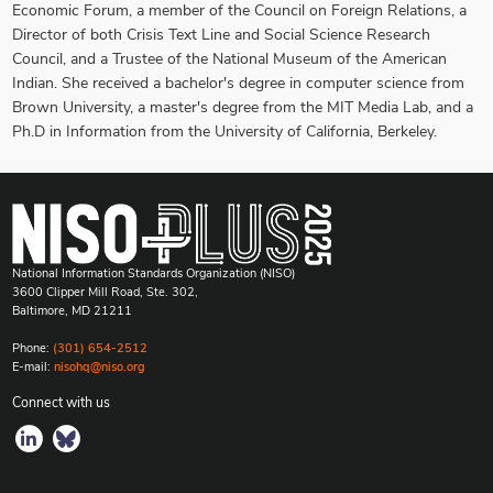
Economic Forum, a member of the Council on Foreign Relations, a
Director of both Crisis Text Line and Social Science Research
Council, and a Trustee of the National Museum of the American
Indian. She received a bachelor's degree in computer science from
Brown University, a master's degree from the MIT Media Lab, and a
Ph.D in Information from the University of California, Berkeley.
National Information Standards Organization (NISO)
3600 Clipper Mill Road, Ste. 302,
Baltimore, MD 21211
Phone:
(301) 654-2512
E-mail:
nisohq@niso.org
Connect with us