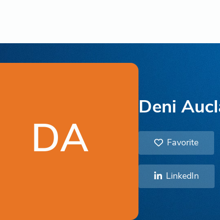
Deni Aucl
DA
Favorite
LinkedIn