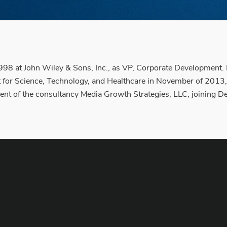
1998 at John Wiley & Sons, Inc., as VP, Corporate Development. 
st for Science, Technology, and Healthcare in November of 2013,
ent of the consultancy Media Growth Strategies, LLC, joining De