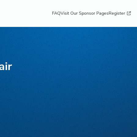
FAQ
Visit Our Sponsor Pages
Register
air