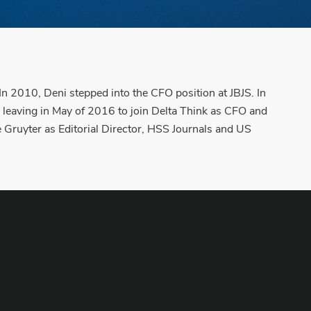
In 2010, Deni stepped into the CFO position at JBJS. In
 leaving in May of 2016 to join Delta Think as CFO and
 Gruyter as Editorial Director, HSS Journals and US