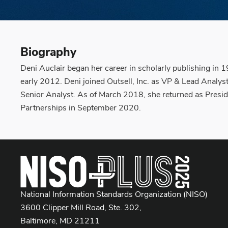
Biography
Deni Auclair began her career in scholarly publishing in 
early 2012. Deni joined Outsell, Inc. as VP & Lead Analy
Senior Analyst. As of March 2018, she returned as Presid
Partnerships in September 2020.
National Information Standards Organization (NISO)
3600 Clipper Mill Road, Ste. 302,
Baltimore, MD 21211