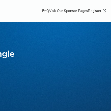
FAQ
Visit Our Sponsor Pages
Register
ngle