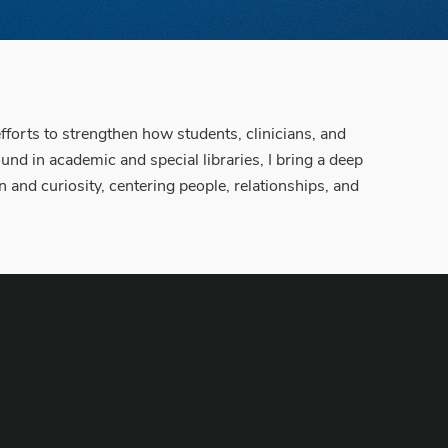
orts to strengthen how students, clinicians, and
nd in academic and special libraries, I bring a deep
 and curiosity, centering people, relationships, and