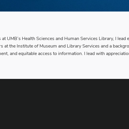
 UMB’s Health Sciences and Human Services Library, I lead eff
 at the Institute of Museum and Library Services and a backgrou
t, and equitable access to information. I lead with appreciation