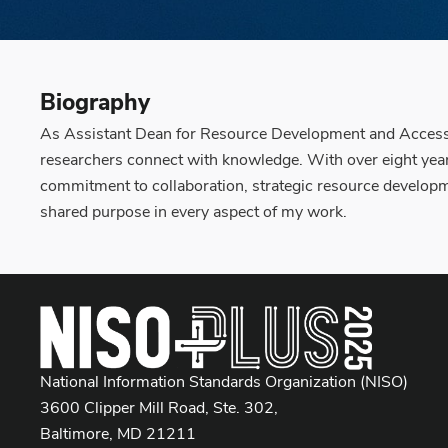
Biography
As Assistant Dean for Resource Development and Access at
researchers connect with knowledge. With over eight years
commitment to collaboration, strategic resource developmen
shared purpose in every aspect of my work.
National Information Standards Organization (NISO)
3600 Clipper Mill Road, Ste. 302,
Baltimore, MD 21211