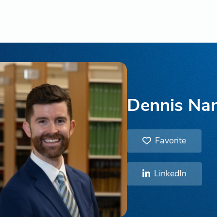
Dennis Na
Favorite
LinkedIn