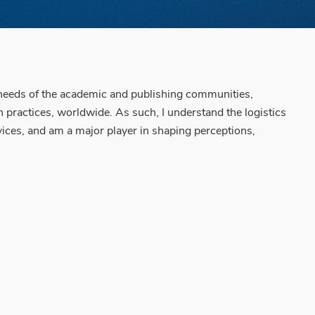
 needs of the academic and publishing communities,
 practices, worldwide. As such, I understand the logistics
vices, and am a major player in shaping perceptions,