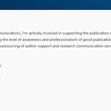
ications, I'm actively involved in supporting the publication
the level of awareness and professionalism of good publication
al outsourcing of author support and research communication ser
:
t