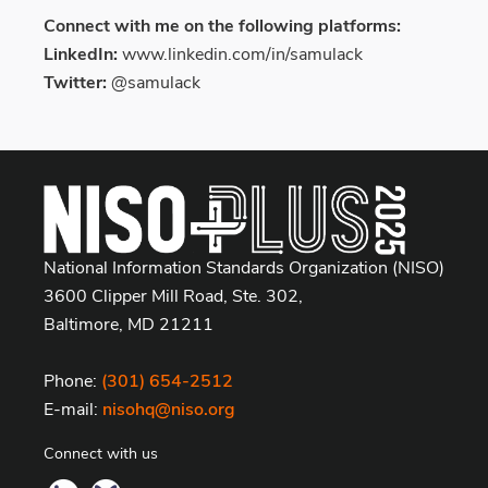
Connect with me on the following platforms:
LinkedIn:
www.linkedin.com/in/samulack
Twitter:
@samulack
National Information Standards Organization (NISO)
3600 Clipper Mill Road, Ste. 302,
Baltimore, MD 21211
Phone:
(301) 654-2512
E-mail:
nisohq@niso.org
Connect with us