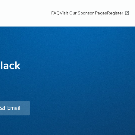
FAQ
Visit Our Sponsor Pages
Register
lack
Email