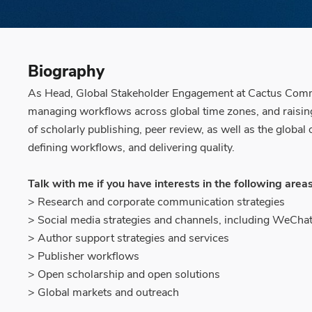
Biography
As Head, Global Stakeholder Engagement at Cactus Commun
managing workflows across global time zones, and raising 
of scholarly publishing, peer review, as well as the glob
defining workflows, and delivering quality.
Talk with me if you have interests in the following areas
> Research and corporate communication strategies
> Social media strategies and channels, including WeCha
> Author support strategies and services
> Publisher workflows
> Open scholarship and open solutions
> Global markets and outreach