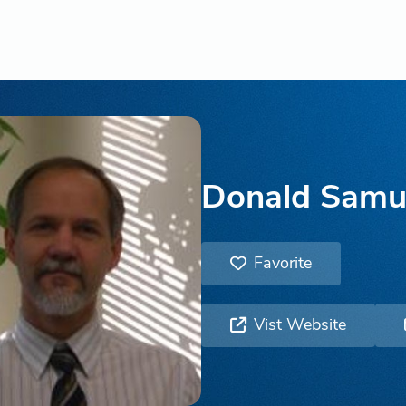
Donald Samu
Favorite
Vist Website