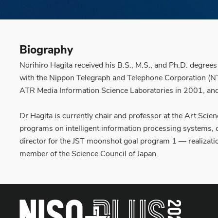
Biography
Norihiro Hagita received his B.S., M.S., and Ph.D. degree
with the Nippon Telegraph and Telephone Corporation (NT
ATR Media Information Science Laboratories in 2001, and
Dr Hagita is currently chair and professor at the Art Sci
programs on intelligent information processing systems
director for the JST moonshot goal program 1 — realizatio
member of the Science Council of Japan.