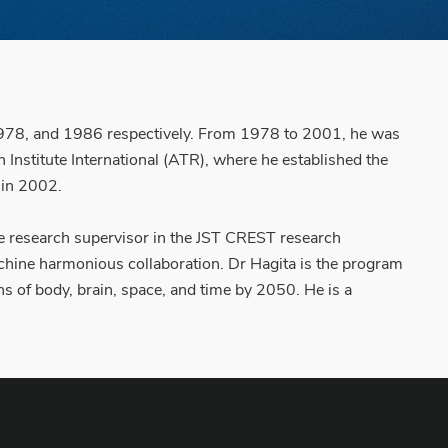
6, 1978, and 1986 respectively. From 1978 to 2001, he was
nstitute International (ATR), where he established the
 in 2002.
the research supervisor in the JST CREST research
hine harmonious collaboration. Dr Hagita is the program
s of body, brain, space, and time by 2050. He is a