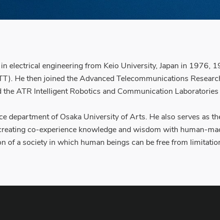
s in electrical engineering from Keio University, Japan in 197
T). He then joined the Advanced Telecommunications Research I
 the ATR Intelligent Robotics and Communication Laboratories
ence department of Osaka University of Arts. He also serves as 
, creating co-experience knowledge and wisdom with human-mac
n of a society in which human beings can be free from limitation