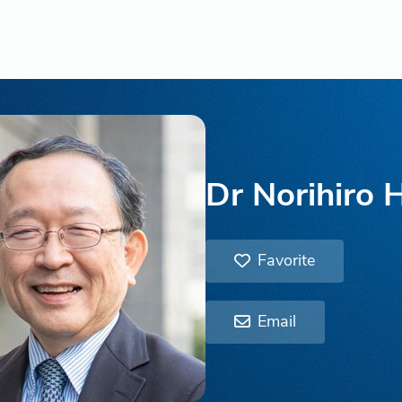
Dr Norihiro 
Favorite
Email