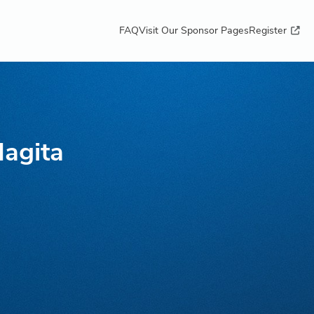
FAQ
Visit Our Sponsor Pages
Register
Hagita