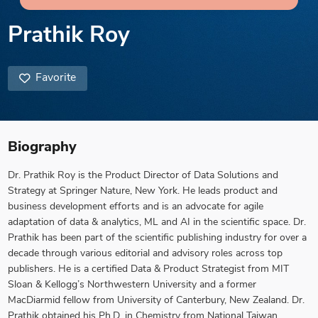
Prathik Roy
Favorite
Biography
Dr. Prathik Roy is the Product Director of Data Solutions and
Strategy at Springer Nature, New York. He leads product and
business development efforts and is an advocate for agile
adaptation of data & analytics, ML and AI in the scientific space. Dr.
Prathik has been part of the scientific publishing industry for over a
decade through various editorial and advisory roles across top
publishers. He is a certified Data & Product Strategist from MIT
Sloan & Kellogg’s Northwestern University and a former
MacDiarmid fellow from University of Canterbury, New Zealand. Dr.
Prathik obtained his Ph.D. in Chemistry from National Taiwan