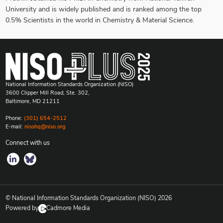
University and is widely published and is ranked among the top
0.5% Scientists in the world in Chemistry & Material Science.
National Information Standards Organization (NISO)
3600 Clipper Mill Road, Ste. 302,
Baltimore, MD 21211
Phone:
(301) 654-2512
E-mail:
nisohq@niso.org
Connect with us
© National Information Standards Organization (NISO)
2026
Powered by
Cadmore Media