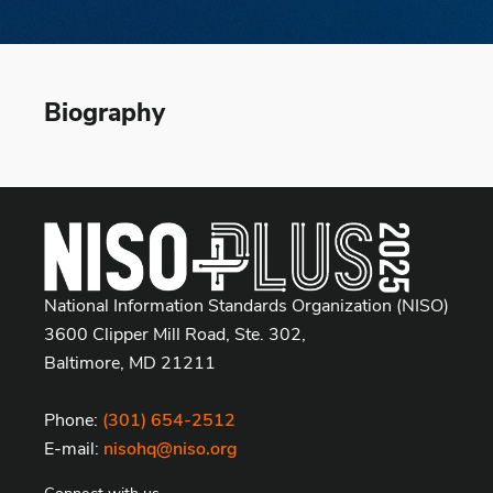
Biography
National Information Standards Organization (NISO)
3600 Clipper Mill Road, Ste. 302,
Baltimore, MD 21211
Phone:
(301) 654-2512
E-mail:
nisohq@niso.org