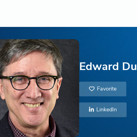
Edward Du
Favorite
LinkedIn