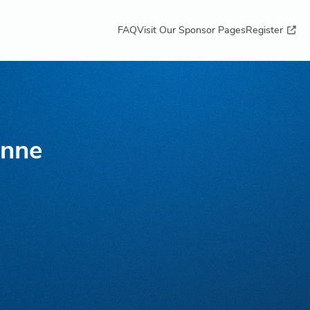
FAQ
Visit Our Sponsor Pages
Register
nne