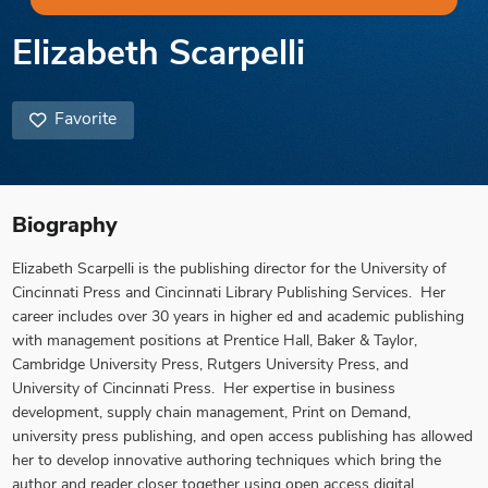
Elizabeth Scarpelli
Favorite
Biography
Elizabeth Scarpelli is the publishing director for the University of
Cincinnati Press and Cincinnati Library Publishing Services. Her
career includes over 30 years in higher ed and academic publishing
with management positions at Prentice Hall, Baker & Taylor,
Cambridge University Press, Rutgers University Press, and
University of Cincinnati Press. Her expertise in business
development, supply chain management, Print on Demand,
university press publishing, and open access publishing has allowed
her to develop innovative authoring techniques which bring the
author and reader closer together using open access digital