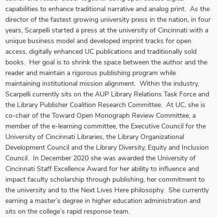
capabilities to enhance traditional narrative and analog print. As the
director of the fastest growing university press in the nation, in four
years, Scarpelli started a press at the university of Cincinnati with a
unique business model and developed imprint tracks for open
access, digitally enhanced UC publications and traditionally sold
books. Her goal is to shrink the space between the author and the
reader and maintain a rigorous publishing program while
maintaining institutional mission alignment. Within the industry,
Scarpelli currently sits on the AUP Library Relations Task Force and
the Library Publisher Coalition Research Committee. At UC, she is
co-chair of the Toward Open Monograph Review Committee, a
member of the e-learning committee, the Executive Council for the
University of Cincinnati Libraries, the Library Organizational
Development Council and the Library Diversity, Equity and Inclusion
Council. In December 2020 she was awarded the University of
Cincinnati Staff Excellence Award for her ability to influence and
impact faculty scholarship through publishing, her commitment to
the university and to the Next Lives Here philosophy. She currently
earning a master’s degree in higher education administration and
sits on the college’s rapid response team.