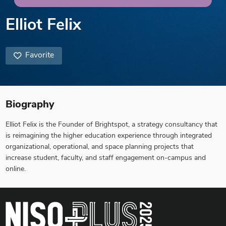
Elliot Felix
Favorite
Biography
Elliot Felix is the Founder of Brightspot, a strategy consultancy that
is reimagining the higher education experience through integrated
organizational, operational, and space planning projects that
increase student, faculty, and staff engagement on-campus and
online.