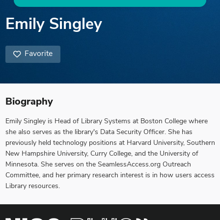
Emily Singley
Favorite
Biography
Emily Singley is Head of Library Systems at Boston College where
she also serves as the library's Data Security Officer. She has
previously held technology positions at Harvard University, Southern
New Hampshire University, Curry College, and the University of
Minnesota. She serves on the SeamlessAccess.org Outreach
Committee, and her primary research interest is in how users access
Library resources.