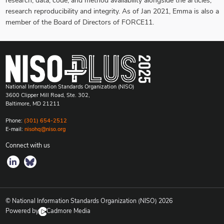
research, data, code, and method availability alongside the articles,
research reproducibility and integrity. As of Jan 2021, Emma is also a
member of the Board of Directors of FORCE11.
National Information Standards Organization (NISO)
3600 Clipper Mill Road, Ste. 302,
Baltimore, MD 21211
Phone:
(301) 654-2512
E-mail:
nisohq@niso.org
Connect with us
© National Information Standards Organization (NISO)
2026
Powered by
Cadmore Media