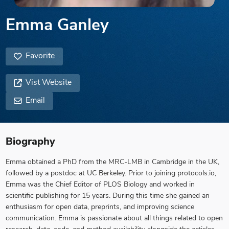
Emma Ganley
Favorite
Vist Website
Email
Biography
Emma obtained a PhD from the MRC-LMB in Cambridge in the UK,
followed by a postdoc at UC Berkeley. Prior to joining protocols.io,
Emma was the Chief Editor of PLOS Biology and worked in
scientific publishing for 15 years. During this time she gained an
enthusiasm for open data, preprints, and improving science
communication. Emma is passionate about all things related to open