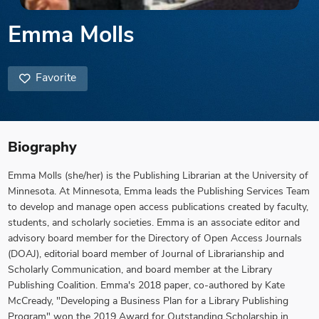
Emma Molls
Favorite
Biography
Emma Molls (she/her) is the Publishing Librarian at the University of
Minnesota. At Minnesota, Emma leads the Publishing Services Team
to develop and manage open access publications created by faculty,
students, and scholarly societies. Emma is an associate editor and
advisory board member for the Directory of Open Access Journals
(DOAJ), editorial board member of Journal of Librarianship and
Scholarly Communication, and board member at the Library
Publishing Coalition. Emma's 2018 paper, co-authored by Kate
McCready, "Developing a Business Plan for a Library Publishing
Program" won the 2019 Award for Outstanding Scholarship in