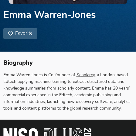
Emma Warren-Jones
Favorite
Biography
Emma Warren-Jones is Co-founder of
Scholarcy
, a London-based
Edtech applying machine learning to extract structured data and
knowledge summaries from scholarly content. Emma has 20 years’
commercial experience in the Edtech, academic publishing and
information industries, launching new discovery software, analytics
tools and content platforms to the global research community.