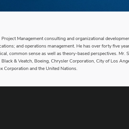
Project Management consulting and organizational development
cations; and operations management. He has over forty five ye
actical, common sense as well as theory-based perspectives. Mr.
 Black & Veatch, Boeing, Chrysler Corporation, City of Los Ange
x Corporation and the United Nations.