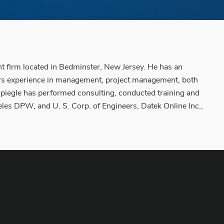
 firm located in Bedminster, New Jersey. He has an
ars experience in management, project management, both
 Spiegle has performed consulting, conducted training and
les DPW, and U. S. Corp. of Engineers, Datek Online Inc.,