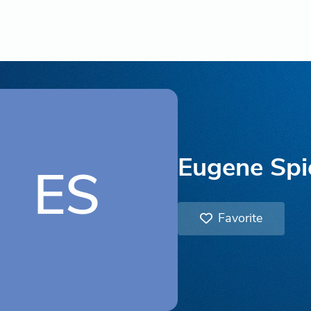
Eugene Spi
ES
Favorite