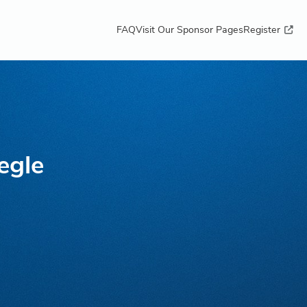
FAQ
Visit Our Sponsor Pages
Register
egle