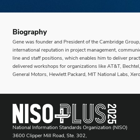
Biography
Gene was founder and President of the Cambridge Group, 
international reputation in project management, communi
line and staff positions, which enables him to deliver pr
delivered workshops for organizations like AT&T, Bechtel,
General Motors, Hewlett Packard, MIT National Labs, Xero
National Information Standards Organization (NISO)
3600 Clipper Mill Road, Ste. 302,