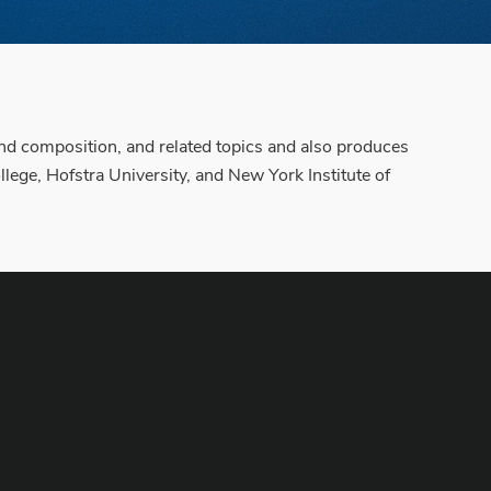
 and composition, and related topics and also produces
lege, Hofstra University, and New York Institute of