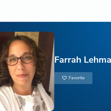
Farrah Lehm
Favorite