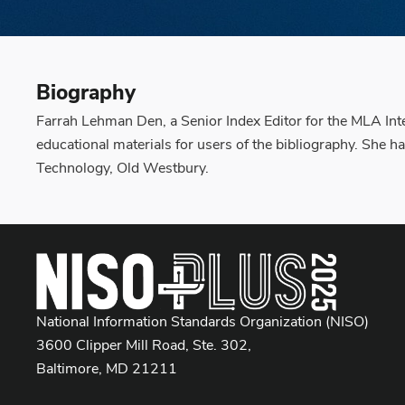
Biography
Farrah Lehman Den, a Senior Index Editor for the MLA Inter
educational materials for users of the bibliography. She 
Technology, Old Westbury.
National Information Standards Organization (NISO)
3600 Clipper Mill Road, Ste. 302,
Baltimore, MD 21211