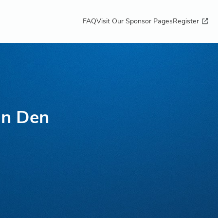
FAQ
Visit Our Sponsor Pages
Register
an Den