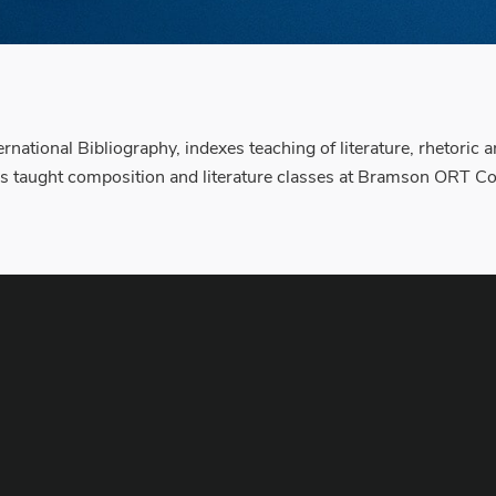
national Bibliography, indexes teaching of literature, rhetoric
has taught composition and literature classes at Bramson ORT Col