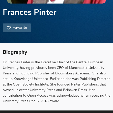
Frances Pinter
Favorite
Biography
Dr Frances Pinter is the Executive Chair of the Central European
University, having previously been CEO of Manchester University
Press and Founding Publisher of Bloomsbury Academic. She also
set up Knowledge Unlatched. Earlier on she was Publishing Director
at the Open Society Institute. She founded Pinter Publishers, that
owned Leicester University Press and Belhaven Press. Her
contribution to Open Access was acknowledged when receiving the
University Press Redux 2018 award.