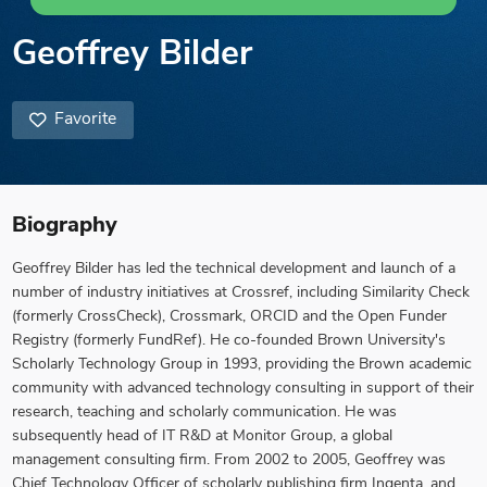
Geoffrey Bilder
Favorite
Biography
Geoffrey Bilder has led the technical development and launch of a
number of industry initiatives at Crossref, including Similarity Check
(formerly CrossCheck), Crossmark, ORCID and the Open Funder
Registry (formerly FundRef). He co-founded Brown University's
Scholarly Technology Group in 1993, providing the Brown academic
community with advanced technology consulting in support of their
research, teaching and scholarly communication. He was
subsequently head of IT R&D at Monitor Group, a global
management consulting firm. From 2002 to 2005, Geoffrey was
Chief Technology Officer of scholarly publishing firm Ingenta, and