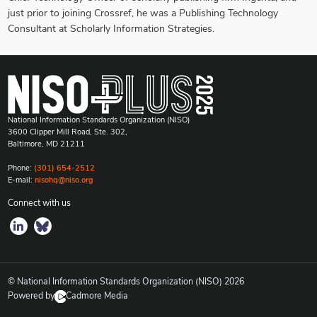
just prior to joining Crossref, he was a Publishing Technology
Consultant at Scholarly Information Strategies.
National Information Standards Organization (NISO)
3600 Clipper Mill Road, Ste. 302,
Baltimore, MD 21211
Phone:
(301) 654-2512
E-mail:
nisohq@niso.org
Connect with us
© National Information Standards Organization (NISO)
2026
Powered by
Cadmore Media