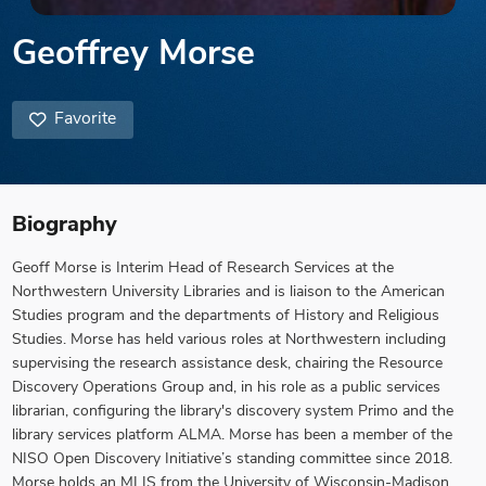
Geoffrey Morse
Favorite
Biography
Geoff Morse is Interim Head of Research Services at the
Northwestern University Libraries and is liaison to the American
Studies program and the departments of History and Religious
Studies. Morse has held various roles at Northwestern including
supervising the research assistance desk, chairing the Resource
Discovery Operations Group and, in his role as a public services
librarian, configuring the library's discovery system Primo and the
library services platform ALMA. Morse has been a member of the
NISO Open Discovery Initiative’s standing committee since 2018.
Morse holds an MLIS from the University of Wisconsin-Madison