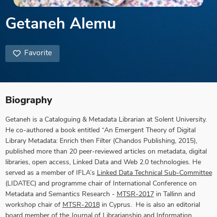
Getaneh Alemu
Favorite
Biography
Getaneh is a Cataloguing & Metadata Librarian at Solent University.
He co-authored a book entitled “An Emergent Theory of Digital
Library Metadata: Enrich then Filter (Chandos Publishing, 2015),
published more than 20 peer-reviewed articles on metadata, digital
libraries, open access, Linked Data and Web 2.0 technologies. He
served as a member of IFLA’s
Linked Data Technical Sub-Committee
(LIDATEC) and programme chair of International Conference on
Metadata and Semantics Research -
MTSR-2017
in Tallinn and
workshop chair of
MTSR-2018
in Cyprus. He is also an editorial
board member of the
Journal of Librarianship and Information