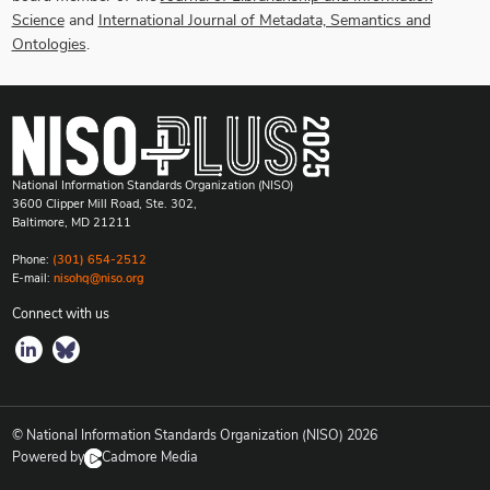
Science
and
International Journal of Metadata, Semantics and
Ontologies
.
National Information Standards Organization (NISO)
3600 Clipper Mill Road, Ste. 302,
Baltimore, MD 21211
Phone:
(301) 654-2512
E-mail:
nisohq@niso.org
Connect with us
© National Information Standards Organization (NISO)
2026
Powered by
Cadmore Media