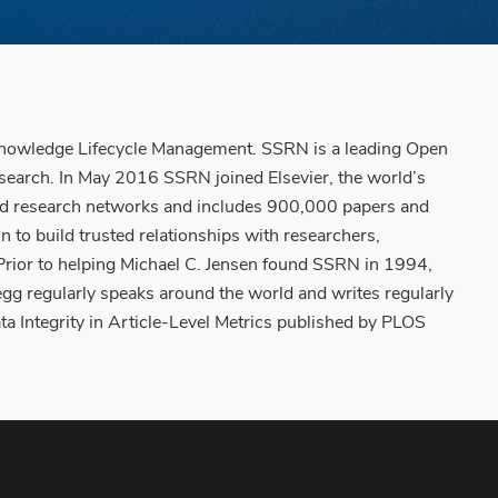
Knowledge Lifecycle Management. SSRN is a leading Open
esearch. In May 2016 SSRN joined Elsevier, the world’s
ased research networks and includes 900,000 papers and
to build trusted relationships with researchers,
. Prior to helping Michael C. Jensen found SSRN in 1994,
gg regularly speaks around the world and writes regularly
a Integrity in Article-Level Metrics published by PLOS