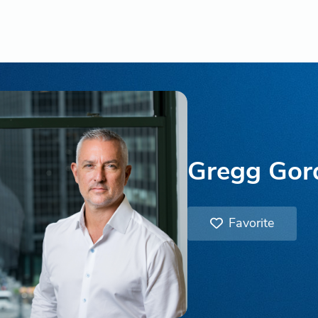
Gregg Gor
Favorite