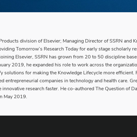
oducts division of Elsevier; Managing Director of SSRN and 
roviding Tomorrow’s Research Today for early stage scholarly r
nce joining Elsevier, SSRN has grown from 20 to 50 discipline b
ary 2019, he expanded his role to work across the organization 
tify solutions for making the Knowledge Lifecycle more efficient
d entrepreneurial companies in technology and health care. Gre
 innovative research faster. He co-authored The Question of Dat
 in May 2019.