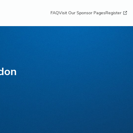
FAQ
Visit Our Sponsor Pages
Register
don