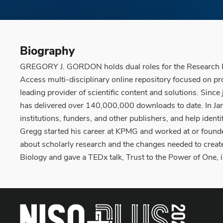
Biography
GREGORY J. GORDON holds dual roles for the Research Pr
Access multi-disciplinary online repository focused on p
leading provider of scientific content and solutions. Si
has delivered over 140,000,000 downloads to date. In Janu
institutions, funders, and other publishers, and help iden
Gregg started his career at KPMG and worked at or founde
about scholarly research and the changes needed to create
Biology and gave a TEDx talk, Trust to the Power of One,