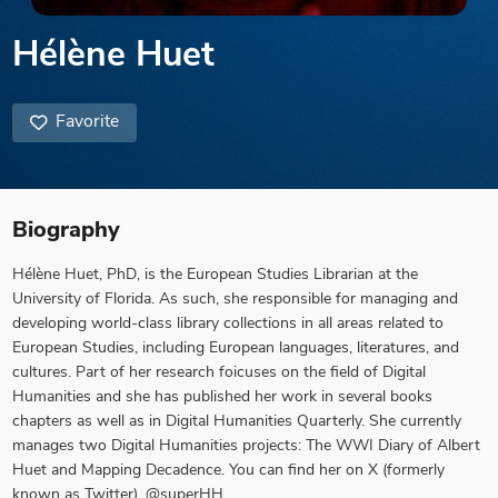
Hélène Huet
Favorite
Biography
Hélène Huet, PhD, is the European Studies Librarian at the
University of Florida. As such, she responsible for managing and
developing world-class library collections in all areas related to
European Studies, including European languages, literatures, and
cultures. Part of her research foicuses on the field of Digital
Humanities and she has published her work in several books
chapters as well as in Digital Humanities Quarterly. She currently
manages two Digital Humanities projects: The WWI Diary of Albert
Huet and Mapping Decadence. You can find her on X (formerly
known as Twitter), @superHH.