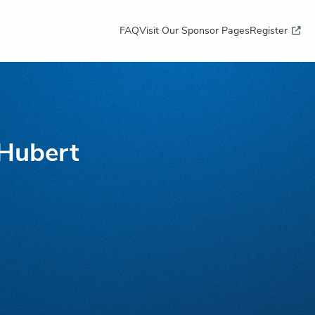
FAQ
Visit Our Sponsor Pages
Register
 Hubert