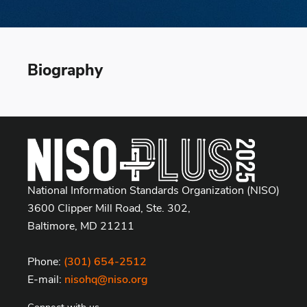
Biography
National Information Standards Organization (NISO)
3600 Clipper Mill Road, Ste. 302,
Baltimore, MD 21211
Phone:
(301) 654-2512
E-mail:
nisohq@niso.org