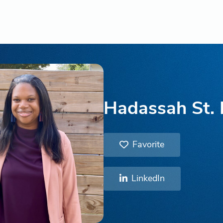
Hadassah St.
Favorite
LinkedIn