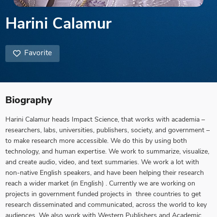
Harini Calamur
Favorite
Biography
Harini Calamur heads Impact Science, that works with academia –
researchers, labs, universities, publishers, society, and government –
to make research more accessible. We do this by using both
technology, and human expertise. We work to summarize, visualize,
and create audio, video, and text summaries. We work a lot with
non-native English speakers, and have been helping their research
reach a wider market (in English) . Currently we are working on
projects in government funded projects in three countries to get
research disseminated and communicated, across the world to key
audiences. We also work with Western Publishers and Academic