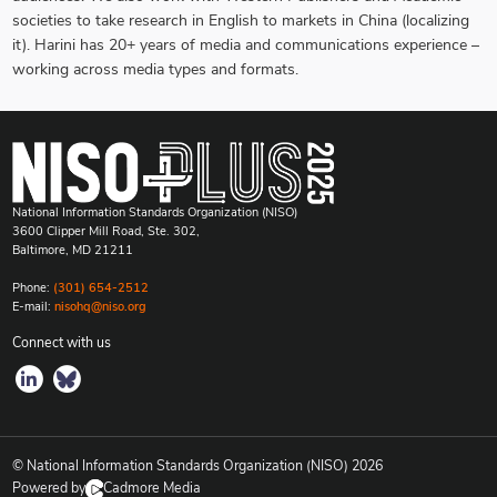
societies to take research in English to markets in China (localizing
it). Harini has 20+ years of media and communications experience –
working across media types and formats.
National Information Standards Organization (NISO)
3600 Clipper Mill Road, Ste. 302,
Baltimore, MD 21211
Phone:
(301) 654-2512
E-mail:
nisohq@niso.org
Connect with us
© National Information Standards Organization (NISO)
2026
Powered by
Cadmore Media