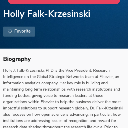
Holly Falk-Krzesinski
Favorite
Biography
Holly J. Falk-Krzesinski, PhD is the Vice President, Research
Intelligence on the Global Strategic Networks team at Elsevier, an
information analytics company. Her key role is building and
maintaining long term relationships with research institutions and
funding bodies, giving voice to research leaders at those
organizations within Elsevier to help the business deliver the most
impactful solutions to support research globally. Dr. Falk-Krzesinski
also focuses on how open science is advancing, in particular, how
institutions are addressing issues of recognition and reward for
research data sharing throughout the research life cycle. Prior to