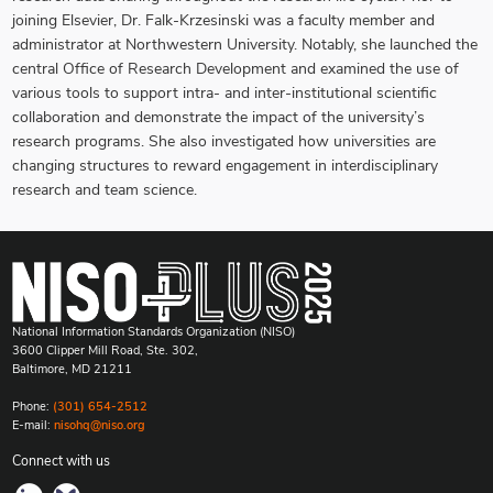
joining Elsevier, Dr. Falk-Krzesinski was a faculty member and
administrator at Northwestern University. Notably, she launched the
central Office of Research Development and examined the use of
various tools to support intra- and inter-institutional scientific
collaboration and demonstrate the impact of the university’s
research programs. She also investigated how universities are
changing structures to reward engagement in interdisciplinary
research and team science.
National Information Standards Organization (NISO)
3600 Clipper Mill Road, Ste. 302,
Baltimore, MD 21211
Phone:
(301) 654-2512
E-mail:
nisohq@niso.org
Connect with us