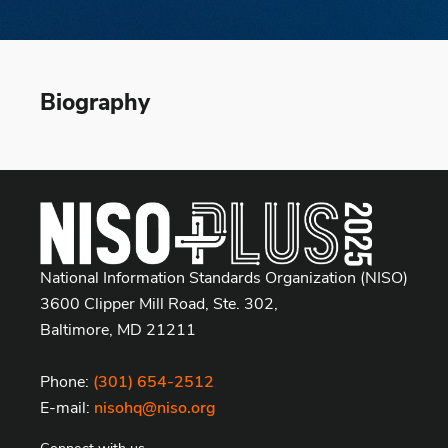
Biography
National Information Standards Organization (NISO)
3600 Clipper Mill Road, Ste. 302,
Baltimore, MD 21211
Phone:
(301) 654-2512
E-mail:
nisohq@niso.org