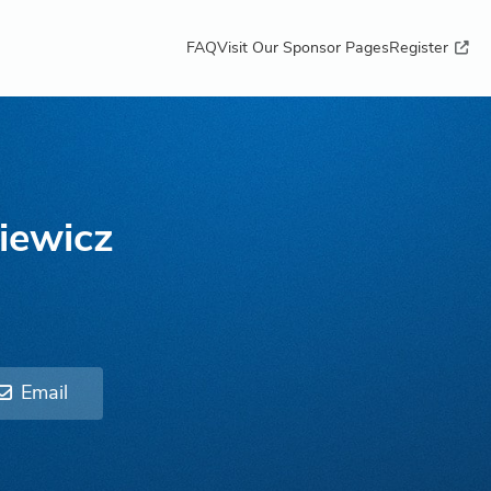
FAQ
Visit Our Sponsor Pages
Register
iewicz
Email