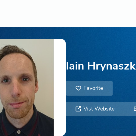
Iain Hrynaszk
Favorite
Vist Website