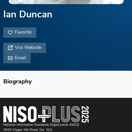
Ian Duncan
Favorite
Vist Website
Email
Biography
National Information Standards Organization (NISO)
3600 Clipper Mill Road, Ste. 302,