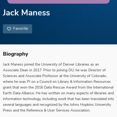
Jack Maness
Favorite
Biography
Jack Maness joined the University of Denver Libraries as an
Associate Dean in 2017. Prior to joining DU, he was Director of
Sciences and Associate Professor at the University of Colorado,
where he was PI on a Council on Library & Information Resources
grant that won the 2016 Data Rescue Award from the International
Earth Data Alliance. He has written on many aspects of libraries and
information technology, including work that has been translated into
several languages and recognized by the Johns Hopkins University
Press and the Reference & User Services Association.