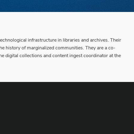
chnological infrastructure in libraries and archives. Their
 the history of marginalized communities. They are a co-
 digital collections and content ingest coordinator at the