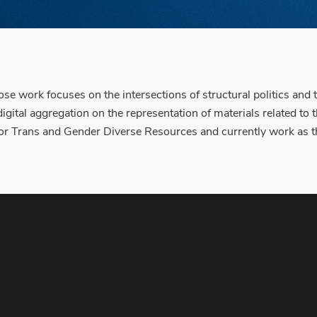
e work focuses on the intersections of structural politics and te
igital aggregation on the representation of materials related to
for Trans and Gender Diverse Resources and currently work as the