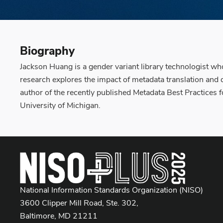
Biography
Jackson Huang is a gender variant library technologist whos
research explores the impact of metadata translation and d
author of the recently published Metadata Best Practices 
University of Michigan.
National Information Standards Organization (NISO)
3600 Clipper Mill Road, Ste. 302,
Baltimore, MD 21211