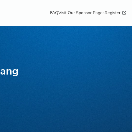
FAQ
Visit Our Sponsor Pages
Register
uang