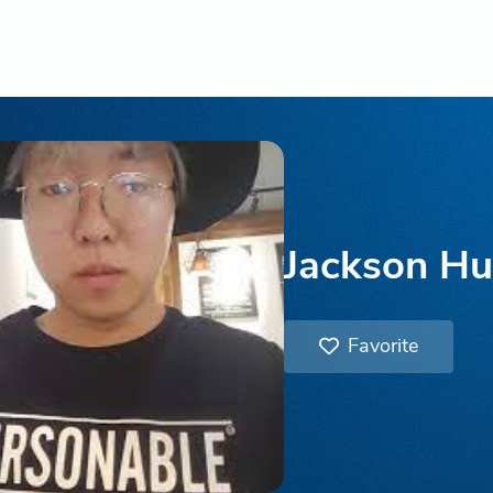
Jackson H
Favorite