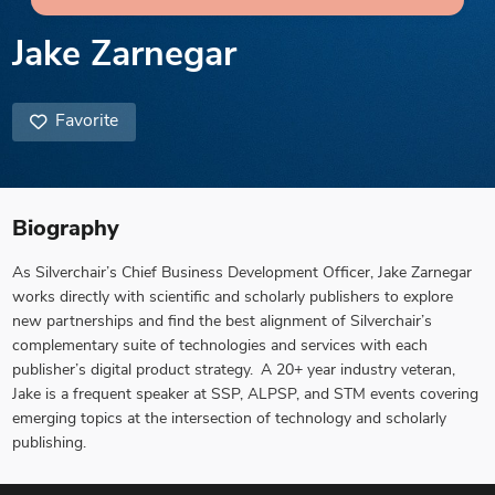
Jake Zarnegar
Favorite
Biography
As Silverchair’s Chief Business Development Officer, Jake Zarnegar
works directly with scientific and scholarly publishers to explore
new partnerships and find the best alignment of Silverchair’s
complementary suite of technologies and services with each
publisher’s digital product strategy. A 20+ year industry veteran,
Jake is a frequent speaker at SSP, ALPSP, and STM events covering
emerging topics at the intersection of technology and scholarly
publishing.