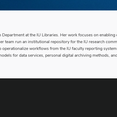
epartment at the IU Libraries. Her work focuses on enabling op
er team run an institutional repository for the IU research comm
o operationalize workflows from the IU faculty reporting system t
models for data services, personal digital archiving methods, a