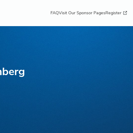
FAQ
Visit Our Sponsor Pages
Register
nberg