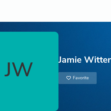
Jamie Witte
JW
Favorite