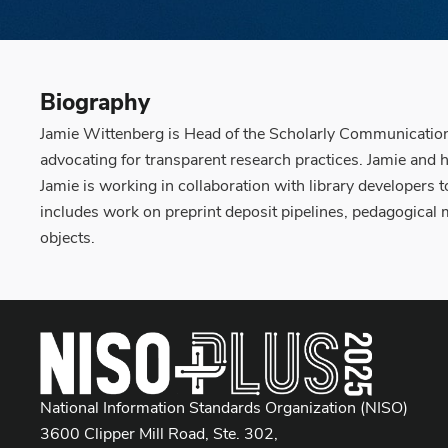
Biography
Jamie Wittenberg is Head of the Scholarly Communication D
advocating for transparent research practices. Jamie and h
Jamie is working in collaboration with library developers t
includes work on preprint deposit pipelines, pedagogical 
objects.
National Information Standards Organization (NISO)
3600 Clipper Mill Road, Ste. 302,