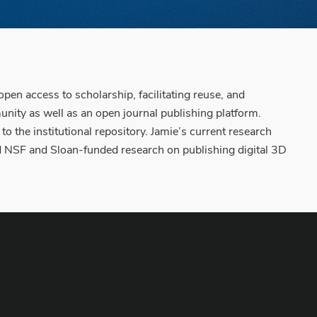
en access to scholarship, facilitating reuse, and
unity as well as an open journal publishing platform.
o the institutional repository. Jamie’s current research
nd NSF and Sloan-funded research on publishing digital 3D