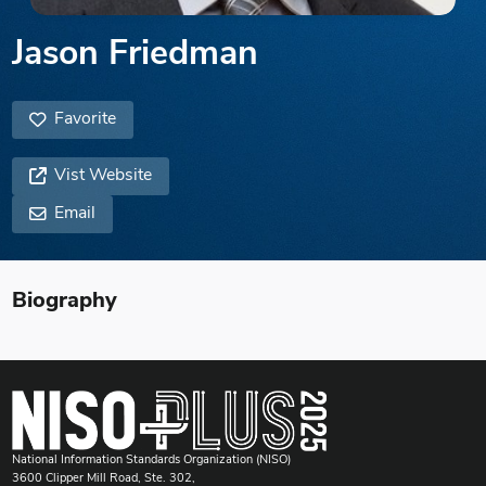
Jason Friedman
Favorite
Vist Website
Email
Biography
National Information Standards Organization (NISO)
3600 Clipper Mill Road, Ste. 302,