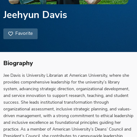
Jeehyun Davis
Favorite
Biography
Jee Davis is University Librarian at American University, where she
provides comprehensive leadership for the university’s library
system, advancing strategic direction, organizational development,
and service innovation to support research, teaching, and student
success. She leads institutional transformation through
organizational assessment, inclusive strategic planning, and values-
driven management, with a strong commitment to ethical leadership
and inclusive excellence as foundational principles guiding her
practice. As a member of American University’s Deans’ Council and
President’s Council, she contributes to campuswide leadership,