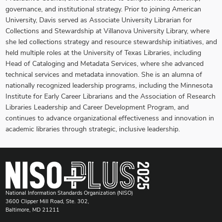
governance, and institutional strategy. Prior to joining American
University, Davis served as Associate University Librarian for
Collections and Stewardship at Villanova University Library, where
she led collections strategy and resource stewardship initiatives, and
held multiple roles at the University of Texas Libraries, including
Head of Cataloging and Metadata Services, where she advanced
technical services and metadata innovation. She is an alumna of
nationally recognized leadership programs, including the Minnesota
Institute for Early Career Librarians and the Association of Research
Libraries Leadership and Career Development Program, and
continues to advance organizational effectiveness and innovation in
academic libraries through strategic, inclusive leadership.
National Information Standards Organization (NISO)
3600 Clipper Mill Road, Ste. 302,
Baltimore, MD 21211