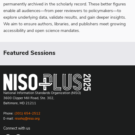
permanently archived in the scholarly record. These better figures
enable all audiences—from peer reviewers to policymakers—to
explore underlying data, validate results, and gain deeper insights.
We aim to ensure authors, libraries, and publishers meet growing
accessibility and open science mandates.
Featured Sessions
National Information Standards Organization (NISO)
3600 Clipper Mill Road, Ste. 302,
Baltimore, MD 21211
Phone:
(301) 654-2512
E-mail:
nisohq@niso.org
Connect with us