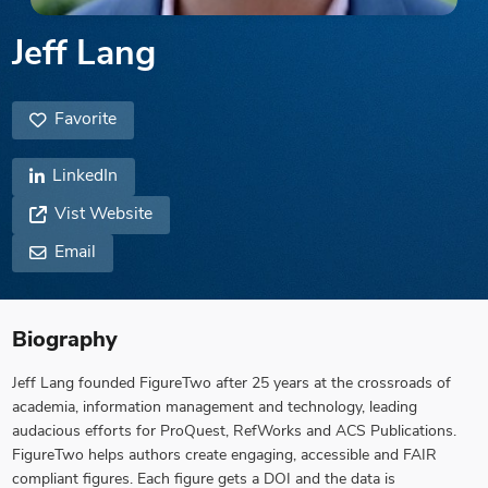
Jeff Lang
Favorite
LinkedIn
Vist Website
Email
Biography
Jeff Lang founded FigureTwo after 25 years at the crossroads of
academia, information management and technology, leading
audacious efforts for ProQuest, RefWorks and ACS Publications.
FigureTwo helps authors create engaging, accessible and FAIR
compliant figures. Each figure gets a DOI and the data is