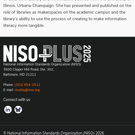
Illinois, Urbana-Champaign. She has presented and published on the
role of libraries as makerspaces on the academic campus and the
library’s ability to use the process of creating to make information
literacy more tangible.
National Information Standards Organization (NISO)
3600 Clipper Mill Road, Ste. 302,
Baltimore, MD 21211
Phone:
(301) 654-2512
E-mail:
nisohq@niso.org
Connect with us
© National Information Standards Organization (NISO)
2026