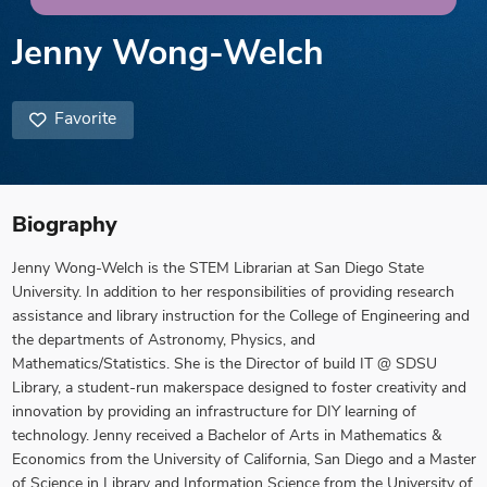
Jenny Wong-Welch
Favorite
Biography
Jenny Wong-Welch is the STEM Librarian at San Diego State
University. In addition to her responsibilities of providing research
assistance and library instruction for the College of Engineering and
the departments of Astronomy, Physics, and
Mathematics/Statistics. She is the Director of build IT @ SDSU
Library, a student-run makerspace designed to foster creativity and
innovation by providing an infrastructure for DIY learning of
technology. Jenny received a Bachelor of Arts in Mathematics &
Economics from the University of California, San Diego and a Master
of Science in Library and Information Science from the University of