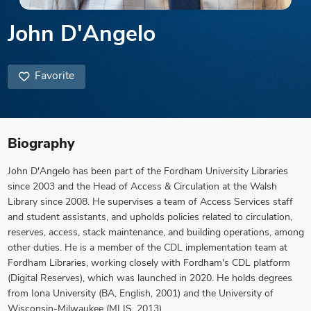
John D'Angelo
Favorite
Biography
John D'Angelo has been part of the Fordham University Libraries
since 2003 and the Head of Access & Circulation at the Walsh
Library since 2008. He supervises a team of Access Services staff
and student assistants, and upholds policies related to circulation,
reserves, access, stack maintenance, and building operations, among
other duties. He is a member of the CDL implementation team at
Fordham Libraries, working closely with Fordham's CDL platform
(Digital Reserves), which was launched in 2020. He holds degrees
from Iona University (BA, English, 2001) and the University of
Wisconsin-Milwaukee (MLIS, 2013).