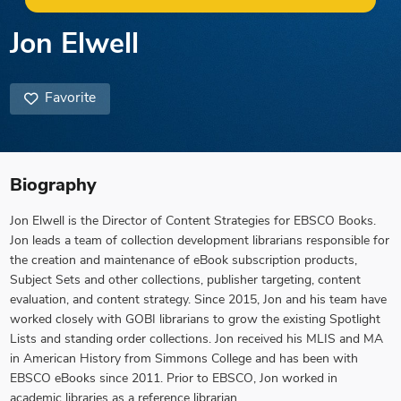
Jon Elwell
Favorite
Biography
Jon Elwell is the Director of Content Strategies for EBSCO Books.
Jon leads a team of collection development librarians responsible for
the creation and maintenance of eBook subscription products,
Subject Sets and other collections, publisher targeting, content
evaluation, and content strategy. Since 2015, Jon and his team have
worked closely with GOBI librarians to grow the existing Spotlight
Lists and standing order collections. Jon received his MLIS and MA
in American History from Simmons College and has been with
EBSCO eBooks since 2011. Prior to EBSCO, Jon worked in
academic libraries as a reference librarian.