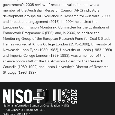
government's 2008 review of research evaluation and was a
member of the Australian Research Council (ARC) indicators
development groups for Excellence in Research for Australia (2009)
and impact and engagement (2016). In 2004 he chaired the
European Commission Monitoring Committee for the Evaluation of
Framework Programme 6 (FP6); and, in 2006, he chaired the
Monitoring Group of the European Research Fund for Coal & Steel.
He has worked at King's College London (1979-1980), University of
Newcastle upon Tyne (1980-1983), University of Leeds (1983-1989)
and Imperial College London (1989-1992), was a member of the
science policy staff of the UK Advisory Board for the Research
Councils (1989-1992) and Leeds University's Director of Research
Strategy (1993-1997).
National Information Standards Organization (NISO)
3600 Clipper Mill Road, Ste. 302,
Baltimore, MD 21211