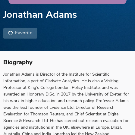
Jonathan Adams
Favorite
Biography
Jonathan Adams is Director of the Institute for Scientific
Information, a part of Clarivate Analytics. He is also a Visiting
Professor at King’s College London, Policy Institute, and was
awarded an Honorary D.Sc. in 2017 by the University of Exeter, for
his work in higher education and research policy. Professor Adams
was the lead founder of Evidence Ltd, Director of Research
Evaluation for Thomson Reuters, and Chief Scientist at Digital
Science & Research Ltd. He has carried out research evaluation for
agencies and institutions in the UK, elsewhere in Europe, Brazil,
Australia, China and India. Jonathan led the New Zealand