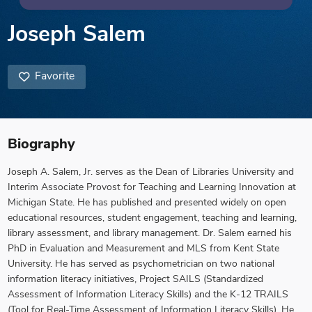
Joseph Salem
Favorite
Biography
Joseph A. Salem, Jr. serves as the Dean of Libraries University and
Interim Associate Provost for Teaching and Learning Innovation at
Michigan State. He has published and presented widely on open
educational resources, student engagement, teaching and learning,
library assessment, and library management. Dr. Salem earned his
PhD in Evaluation and Measurement and MLS from Kent State
University. He has served as psychometrician on two national
information literacy initiatives, Project SAILS (Standardized
Assessment of Information Literacy Skills) and the K-12 TRAILS
(Tool for Real-Time Assessment of Information Literacy Skills). He