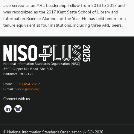
also served as an ARL Leadership Fellow from 2016 to 2017 and
was recognized as the 2017 Kent State School of Library and
Information Science Alumnus of the Year. He has held tenure or a
tenure equivalent at four institutions, including three ARL peers.
National Information Standards Organization (NISO)
3600 Clipper Mill Road, Ste. 302,
Baltimore, MD 21211
Phone:
(301) 654-2512
E-mail:
nisohq@niso.org
Connect with us
© National Information Standards Organization (NISO)
2026