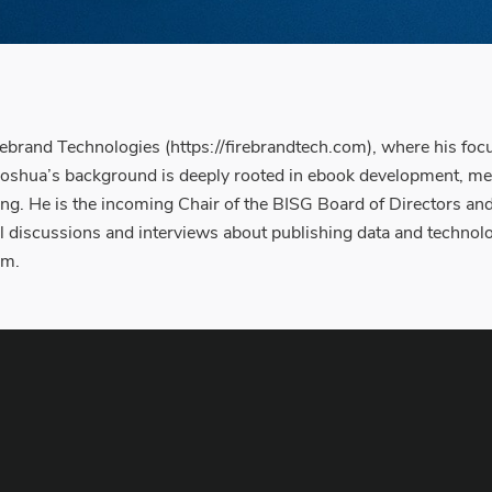
rebrand Technologies (https://firebrandtech.com), where his focus
Joshua’s background is deeply rooted in ebook development, met
hing. He is the incoming Chair of the BISG Board of Directors a
 discussions and interviews about publishing data and technolo
em.