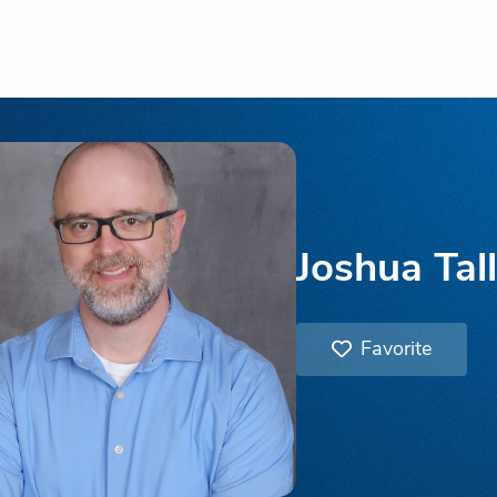
Joshua Tal
Favorite