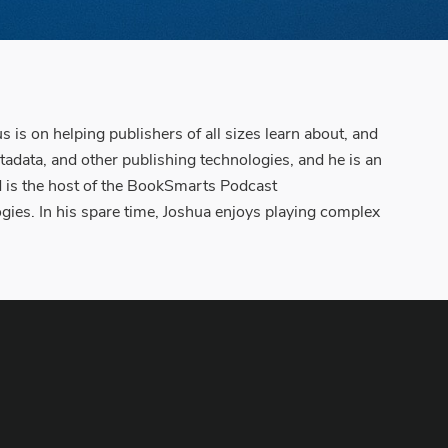
 is on helping publishers of all sizes learn about, and
adata, and other publishing technologies, and he is an
nd is the host of the BookSmarts Podcast
gies. In his spare time, Joshua enjoys playing complex