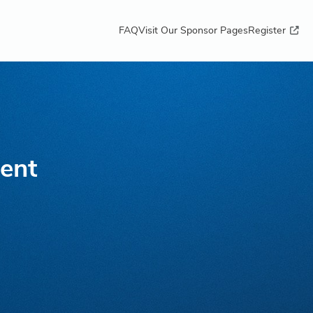
FAQ
Visit Our Sponsor Pages
Register
lent