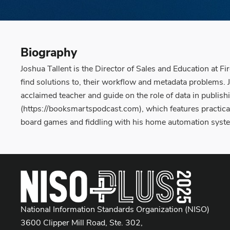
Biography
Joshua Tallent is the Director of Sales and Education at Fi
find solutions to, their workflow and metadata problems. 
acclaimed teacher and guide on the role of data in publis
(https://booksmartspodcast.com), which features practical
board games and fiddling with his home automation syst
National Information Standards Organization (NISO)
3600 Clipper Mill Road, Ste. 302,