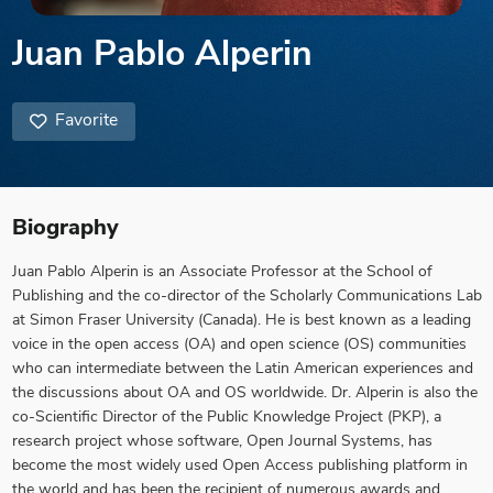
Juan Pablo Alperin
Favorite
Biography
Juan Pablo Alperin is an Associate Professor at the School of
Publishing and the co-director of the Scholarly Communications Lab
at Simon Fraser University (Canada). He is best known as a leading
voice in the open access (OA) and open science (OS) communities
who can intermediate between the Latin American experiences and
the discussions about OA and OS worldwide. Dr. Alperin is also the
co-Scientific Director of the Public Knowledge Project (PKP), a
research project whose software, Open Journal Systems, has
become the most widely used Open Access publishing platform in
the world and has been the recipient of numerous awards and