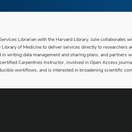
ervices Librarian with the Harvard Library. Julie collaborates 
ibrary of Medicine to deliver services directly to researchers
ed in writing data management and sharing plans, and partners w
 a certified Carpentries Instructor, involved in Open Access jour
ducible workflows, and is interested in broadening scientific c