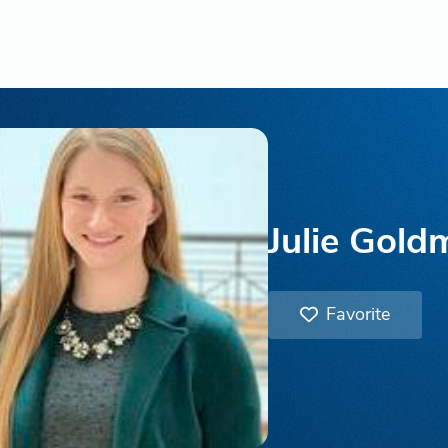
Julie Gold
Favorite