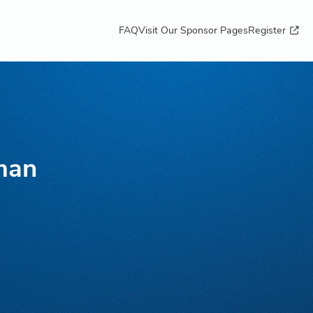
FAQ
Visit Our Sponsor Pages
Register
man