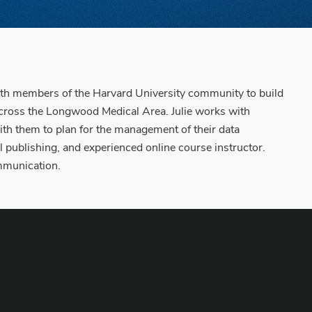
with members of the Harvard University community to build
 across the Longwood Medical Area. Julie works with
ith them to plan for the management of their data
nal publishing, and experienced online course instructor.
ommunication.