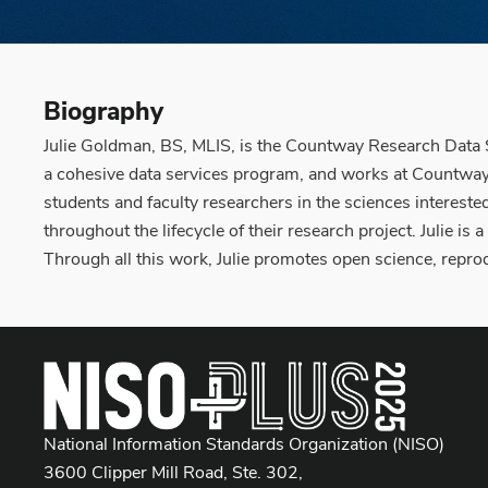
Biography
Julie Goldman, BS, MLIS, is the Countway Research Data S
a cohesive data services program, and works at Countway L
students and faculty researchers in the sciences interest
throughout the lifecycle of their research project. Julie is
Through all this work, Julie promotes open science, repro
National Information Standards Organization (NISO)
3600 Clipper Mill Road, Ste. 302,