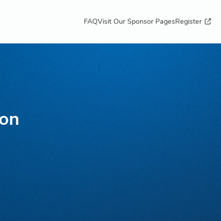
FAQ
Visit Our Sponsor Pages
Register
ton