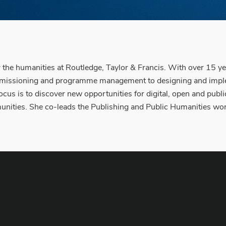
r the humanities at Routledge, Taylor & Francis. With over 15 
ommissioning and programme management to designing and impleme
 focus is to discover new opportunities for digital, open and p
nities. She co-leads the Publishing and Public Humanities wor