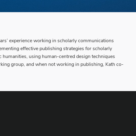
years’ experience working in scholarly communications
nting effective publishing strategies for scholarly
ublic humanities, using human-centred design techniques
king group, and when not working in publishing, Kath co-