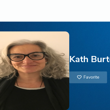
Kath Bur
Favorite