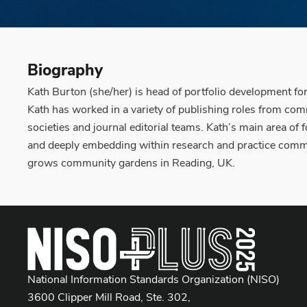
Biography
Kath Burton (she/her) is head of portfolio development fo
Kath has worked in a variety of publishing roles from c
societies and journal editorial teams. Kath’s main area of
and deeply embedding within research and practice commu
grows community gardens in Reading, UK.
National Information Standards Organization (NISO)
3600 Clipper Mill Road, Ste. 302,