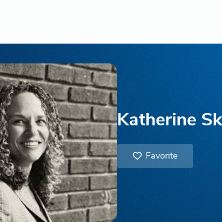
Katherine Sk
Favorite