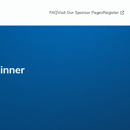
FAQ
Visit Our Sponsor Pages
Register
inner