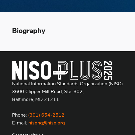
Biography
National Information Standards Organization (NISO)
3600 Clipper Mill Road, Ste. 302,
Baltimore, MD 21211
Phone:
(301) 654-2512
E-mail:
nisohq@niso.org